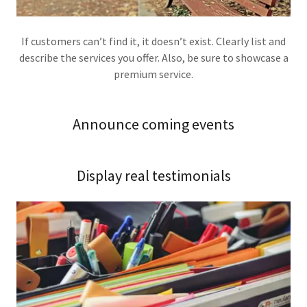
If customers can’t find it, it doesn’t exist. Clearly list and
describe the services you offer. Also, be sure to showcase a
premium service.
Announce coming events
Display real testimonials