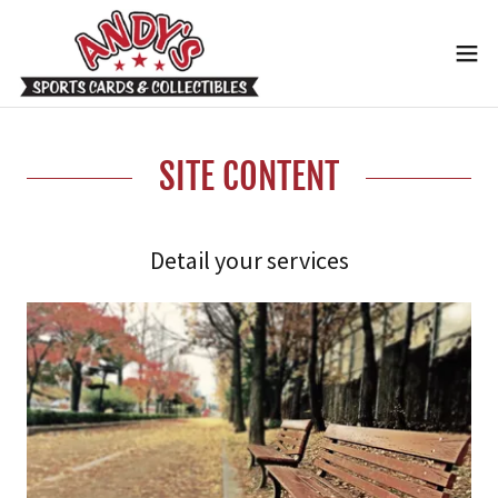
SITE CONTENT
Detail your services