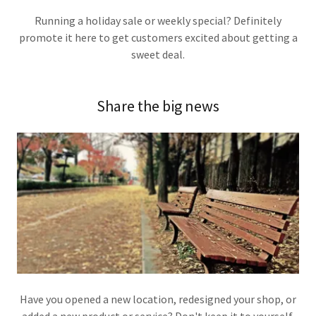
Running a holiday sale or weekly special? Definitely
promote it here to get customers excited about getting a
sweet deal.
Share the big news
Have you opened a new location, redesigned your shop, or