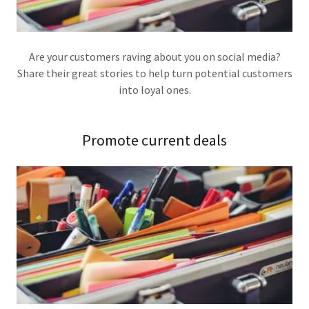
Are your customers raving about you on social media?
Share their great stories to help turn potential customers
into loyal ones.
Promote current deals