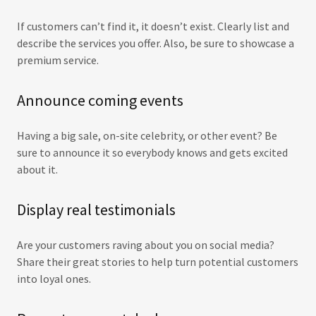
If customers can’t find it, it doesn’t exist. Clearly list and
describe the services you offer. Also, be sure to showcase a
premium service.
Announce coming events
Having a big sale, on-site celebrity, or other event? Be
sure to announce it so everybody knows and gets excited
about it.
Display real testimonials
Are your customers raving about you on social media?
Share their great stories to help turn potential customers
into loyal ones.