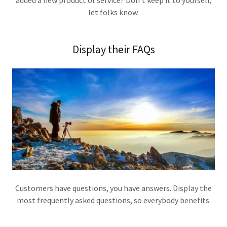
added a new product or service? Don't keep it to yourself,
let folks know.
Display their FAQs
Customers have questions, you have answers. Display the
most frequently asked questions, so everybody benefits.