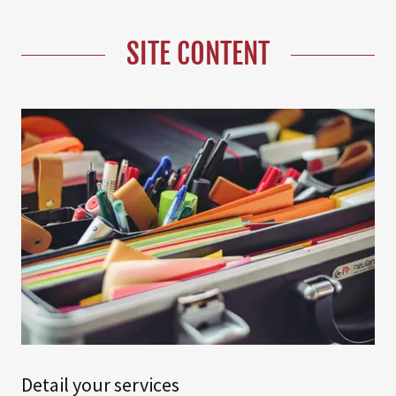
SITE CONTENT
Detail your services