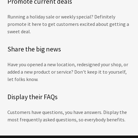
Promote current deals
Running a holiday sale or weekly special? Definitely
promote it here to get customers excited about getting a
sweet deal.
Share the big news
Have you opened a new location, redesigned your shop, or
added a new product or service? Don't keep it to yourself,
let folks know.
Display their FAQs
Customers have questions, you have answers. Display the
most frequently asked questions, so everybody benefits.